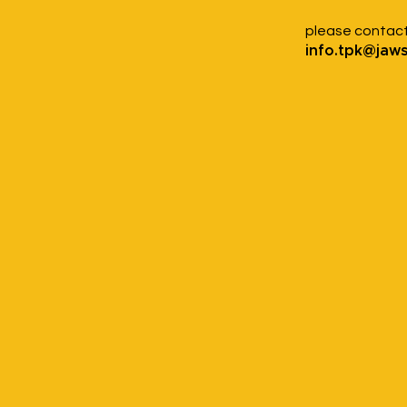
please contac
info.tpk@jaw