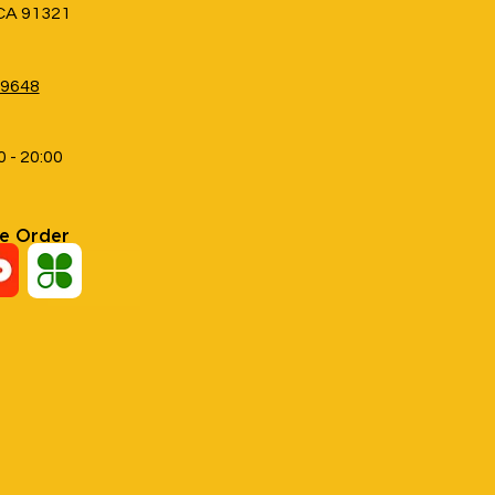
 CA 91321
-9648
0 - 20:00
ne Order