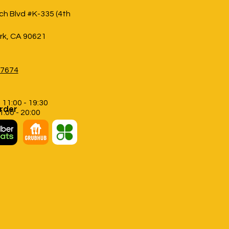
h Blvd #K-335 (4th
rk, CA 90621
-7674
 11:00 - 19:30
rder
11:00 - 20:00