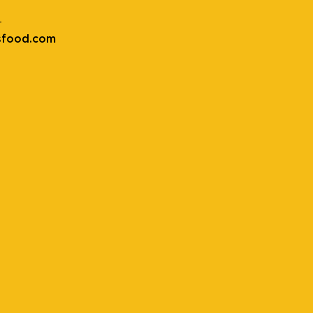
t
sfood.com