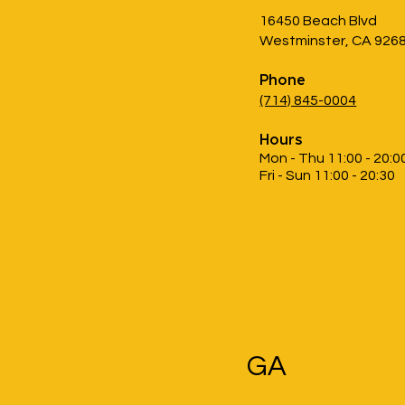
16450 Beach Blvd
Westminster, CA 926
Phone
(714) 845-0004
Hours
Mon - Thu 11:00 - 20:0
Fri - Sun 11:00 - 20:30
GA