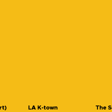
rt)
LA K-town
The S