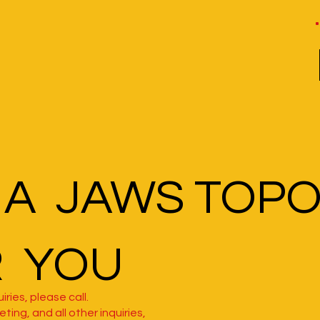
 A JAWS TOP
R YOU
iries, please call.
ting, and all other inquiries,