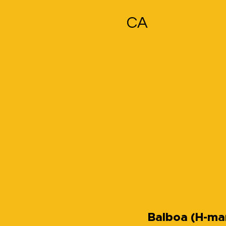
CA
Balboa (H-ma