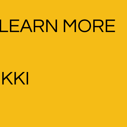
LEARN MORE
OKKI