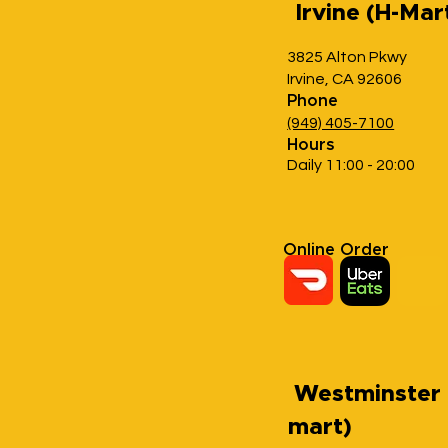
Irvine (H-Mar
3825 Alton Pkwy
Irvine, CA 92606
Phone
(949) 405-7100
Hours
Daily 11:00 - 20:00
Online Order
Westminster 
mart)