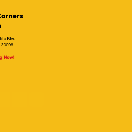
Corners
h
lite Blvd
A 30096
ng Now!