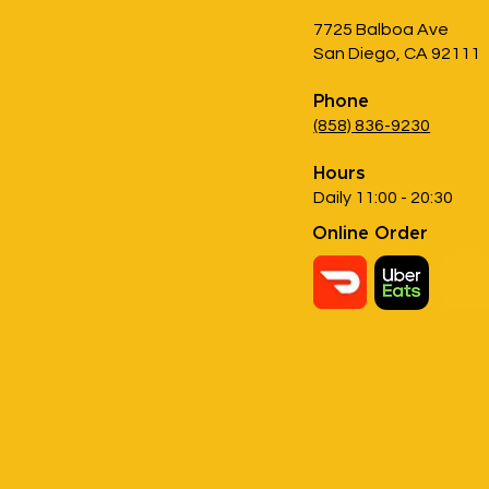
7725 Balboa Ave
San Diego, CA 92111
Phone
(858) 836-9230
Hours
Daily 11:00 - 20:30
Online Order