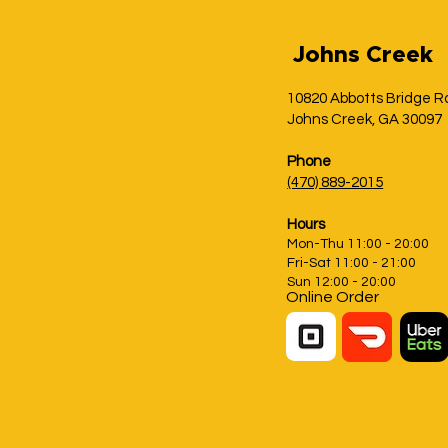
Johns Creek
10820 Abbotts Bridge R
Johns Creek, GA 30097
Phone
(470) 889-2015
Hours
Mon-Thu 11:00 - 20:00
Fri-Sat 11:00 - 21:00
Sun 12:00 - 20:00
Online Order