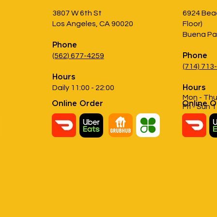
3807 W 6th St
6924 Beac
Los Angeles, CA 90020
Floor)
Buena Pa
Phone
(562) 677-4259
Phone
(714) 713
Hours
Daily 11:00 - 22:00
Hours
Mon - Thu
Online Order
Online O
Fri - Sun 