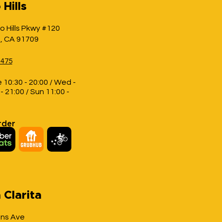
Hills
o Hills Pkwy #120
s, CA 91709
1475
 10:30 - 20:00 / Wed -
- 21:00 / Sun 11:00 -
rder
 Clarita
ons Ave