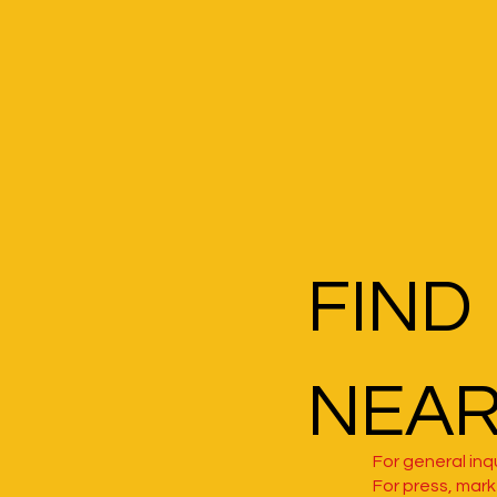
FIND
NEA
For general inqu
For press, marke