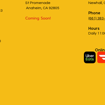
St Promenade
Newhall,
Anaheim, CA 92805
83
Phone
Coming Soon!
(661) 383
Hours
Daily 11:0
0
Onli