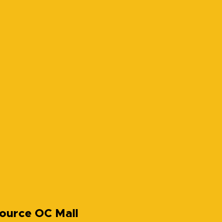
ource OC Mall