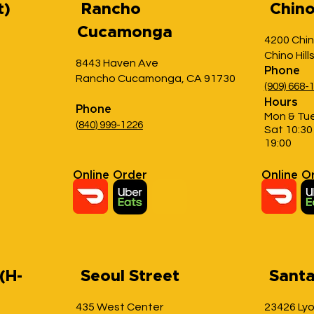
t)
Rancho
Chino 
Cucamonga
4200 Chin
Chino Hill
8443 Haven Ave
Phone
Rancho Cucamonga, CA 91730
(909) 668-
Hours
Phone
Mon & Tue
(
840) 999
-1226
Sat 10:30 
19:00
Online Order
Online O
(H-
Seoul Street
Santa
435 West Center
23426 Ly