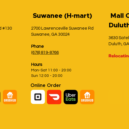
S
uwanee (H-mart)
Mall 
Dulut
d #130
2700 Lawrenceville Suwanee Rd
Suwanee, GA 30024
3630 Satel
Duluth, G
Phone
(678) 819-8766
Relocati
Hours
Mon-Sat 11:00 - 20:00
Sun 12:00 - 20:00
Online Order