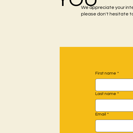
We appreciate your int
please don't hesitate t
First name
*
Last name
*
Email
*