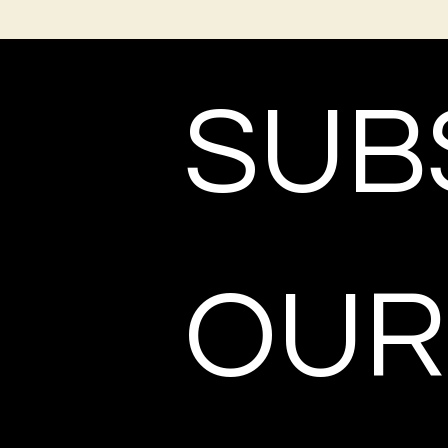
SUBS
OUR 