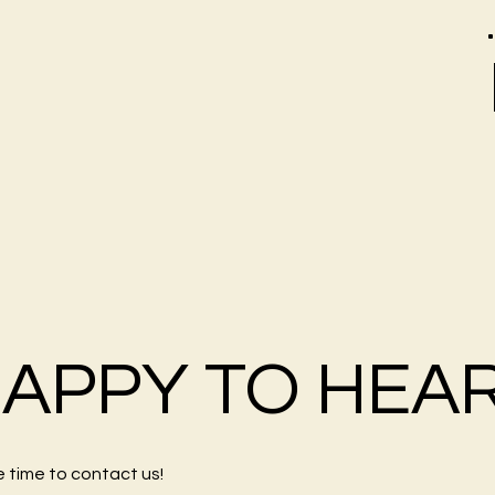
HAPPY TO HEA
e time to
contact us
!