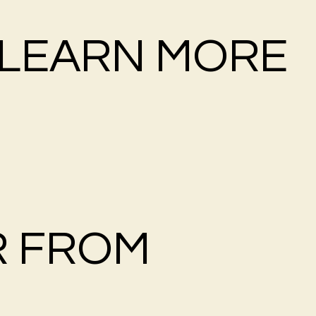
LEARN MORE
R FROM