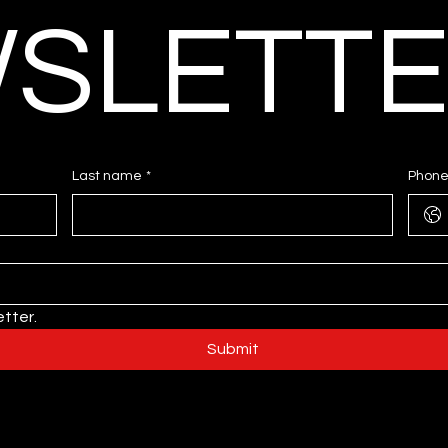
SLETT
Last name
*
Phon
tter.
Submit