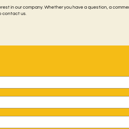
erest in our company. Whether you have a question, a commen
o contact us.