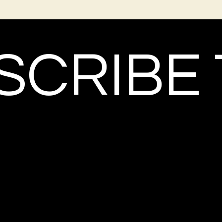
CRIBE 