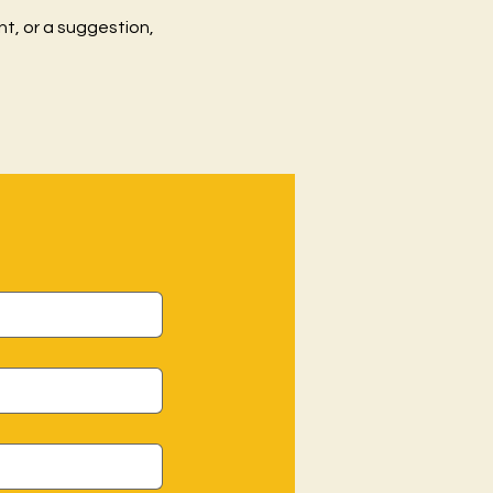
t, or a suggestion,