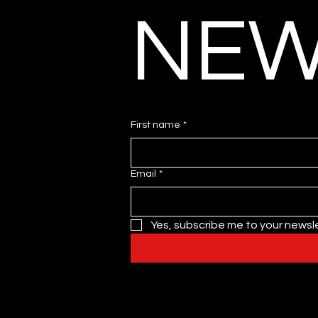
NEW
First name
*
Email
*
Yes, subscribe me to your newsle