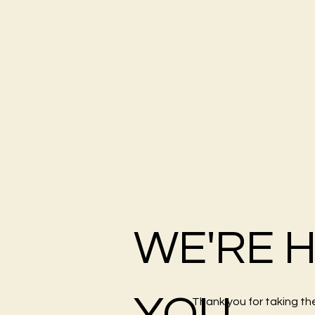
WE'RE 
YOU
Thank you for taking th