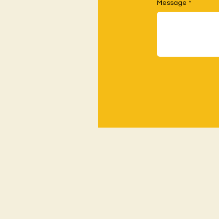
Message
*