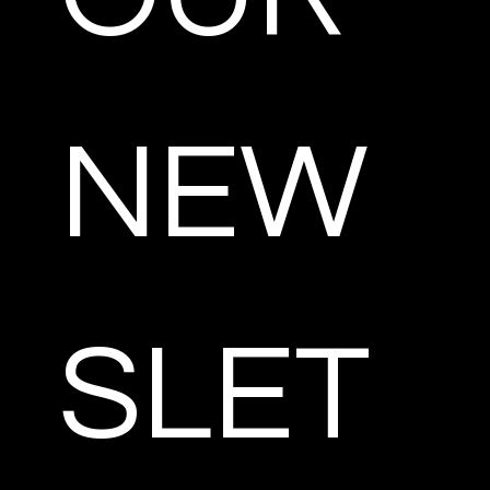
NEW
SLET