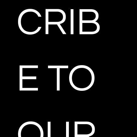
CRIB
E TO 
OUR 