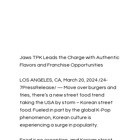
Jaws TPK Leads the Charge with Authentic 
Flavors and Franchise Opportunities
LOS ANGELES, CA, March 20, 2024 /24-
7PressRelease/ — Move over burgers and 
fries, there’s a new street food trend 
taking the USA by storm – Korean street 
food. Fueled in part by the global K-Pop 
phenomenon, Korean culture is 
experiencing a surge in popularity.
Food is no exception, and Korean street 