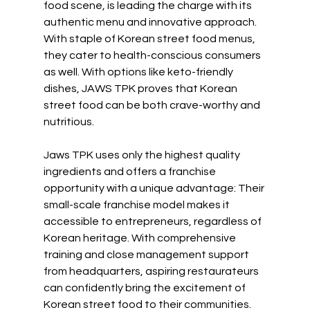
food scene, is leading the charge with its 
authentic menu and innovative approach. 
With staple of Korean street food menus, 
they cater to health-conscious consumers 
as well. With options like keto-friendly 
dishes, JAWS TPK proves that Korean 
street food can be both crave-worthy and 
nutritious.
Jaws TPK uses only the highest quality 
ingredients and offers a franchise 
opportunity with a unique advantage: Their 
small-scale franchise model makes it 
accessible to entrepreneurs, regardless of 
Korean heritage. With comprehensive 
training and close management support 
from headquarters, aspiring restaurateurs 
can confidently bring the excitement of 
Korean street food to their communities.