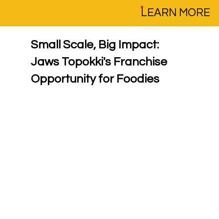
LEARN MORE
Small Scale, Big Impact: 
Jaws Topokki's Franchise 
Opportunity for Foodies