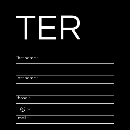
TER
First name
*
Last name
*
Phone
*
Email
*