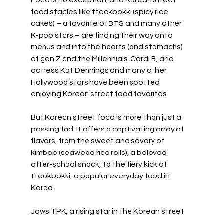
food staples like tteokbokki (spicy rice 
cakes) – a favorite of BTS and many other 
K-pop stars – are finding their way onto 
menus and into the hearts (and stomachs) 
of gen Z and the Millennials. Cardi B, and 
actress Kat Dennings and many other 
Hollywood stars have been spotted 
enjoying Korean street food favorites.
But Korean street food is more than just a 
passing fad. It offers a captivating array of 
flavors, from the sweet and savory of 
kimbob (seaweed rice rolls), a beloved 
after-school snack, to the fiery kick of 
tteokbokki, a popular everyday food in 
Korea.
Jaws TPK, a rising star in the Korean street 