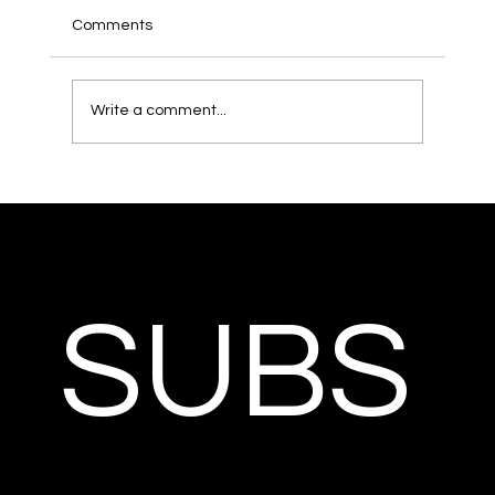
Comments
Write a comment...
SUBS