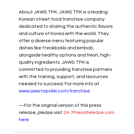
About JAWS TPK: JAWS TPK is a leading 
Korean street food franchise company 
dedicated to sharing the authentic flavors 
and culture of Korea with the world. They 
offer a diverse menu featuring popular 
dishes like tteokbokki and kimbob, 
alongside healthy options and fresh, high-
quality ingredients. JAWS TPK is 
committed to providing franchise partners 
with the training, support, and resources 
needed to succeed. For more info at 
www.jawstopokki.com/franchise
—For the original version of this press 
release, please visit 
24-7PressRelease.com
here