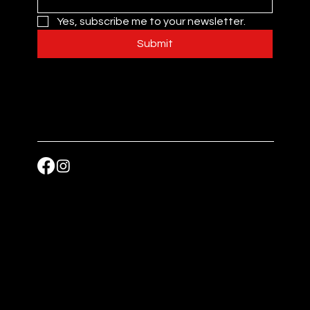
Yes, subscribe me to your newsletter.
Submit
Accessibility Statement
Nutrition
Privacy Policy
Allergy
Copyright © 2025 JAWS Food, All rights reserved.