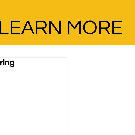
LEARN MORE
ring 