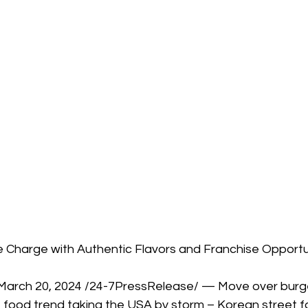
Charge with Authentic Flavors and Franchise Opportu
arch 20, 2024 /24-7PressRelease/ — Move over burger
 food trend taking the USA by storm – Korean street fo