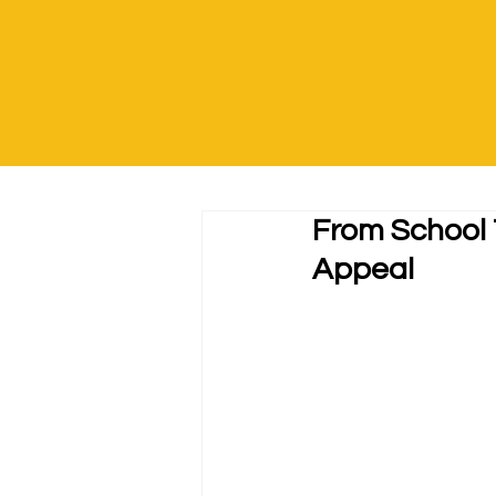
From School 
Appeal