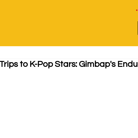
Trips to K-Pop Stars: Gimbap's Endu