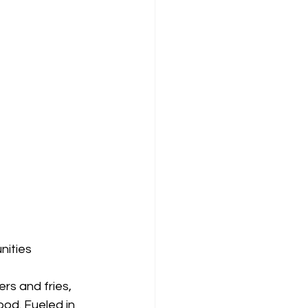
nities
s and fries, 
od. Fueled in 