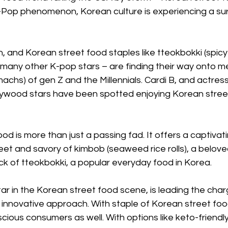
K-Pop phenomenon, Korean culture is experiencing a sur
, and Korean street food staples like tteokbokki (spicy 
 many other K-pop stars – are finding their way onto m
achs) of gen Z and the Millennials. Cardi B, and actres
ywood stars have been spotted enjoying Korean stree
od is more than just a passing fad. It offers a captivati
eet and savory of kimbob (seaweed rice rolls), a belove
kick of tteokbokki, a popular everyday food in Korea.
tar in the Korean street food scene, is leading the charg
innovative approach. With staple of Korean street foo
cious consumers as well. With options like keto-friendl