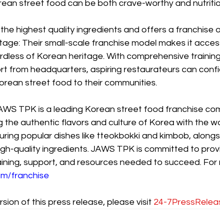
ean street food can be both crave-worthy and nutritio
he highest quality ingredients and offers a franchise 
age: Their small-scale franchise model makes it access
rdless of Korean heritage. With comprehensive training
from headquarters, aspiring restaurateurs can confid
orean street food to their communities.
WS TPK is a leading Korean street food franchise co
 the authentic flavors and culture of Korea with the wo
ring popular dishes like tteokbokki and kimbob, alongs
igh-quality ingredients. JAWS TPK is committed to provi
aining, support, and resources needed to succeed. For 
m/franchise
sion of this press release, please visit 
24-7PressRelea