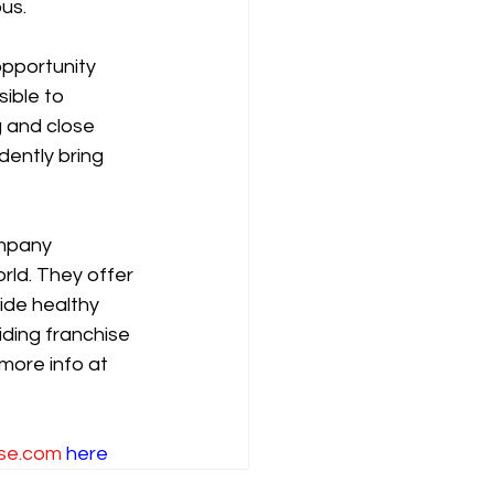
us.
opportunity 
ible to 
 and close 
ently bring 
mpany 
rld. They offer 
ide healthy 
ding franchise 
more info at 
se.com
here