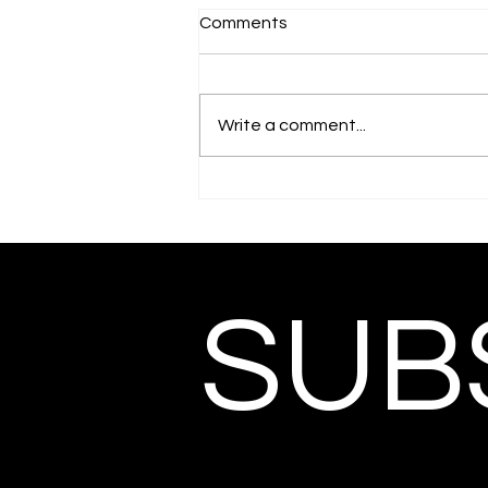
Comments
Write a comment...
SUBS