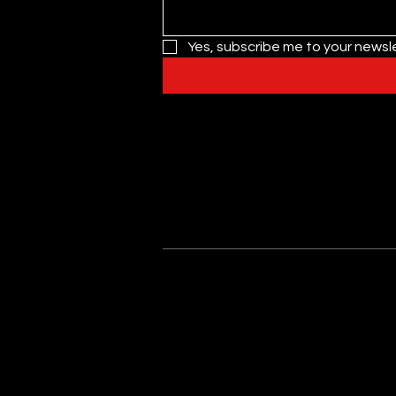
Yes, subscribe me to your newsle
Privacy Policy
Nutrition Allergy