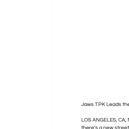
Jaws TPK Leads the 
LOS ANGELES, CA, M
there’s a new street