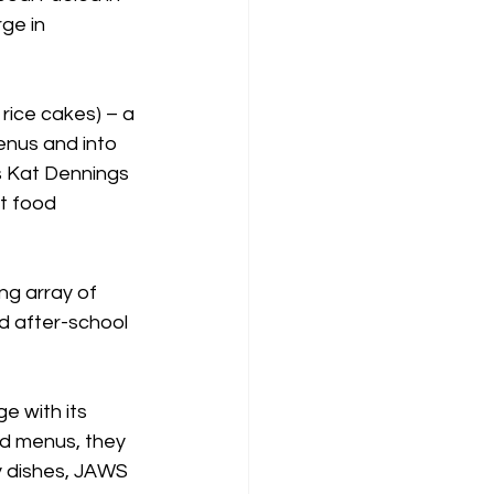
ge in 
rice cakes) – a 
enus and into 
s Kat Dennings 
t food 
ng array of 
d after-school 
e with its 
d menus, they 
y dishes, JAWS 