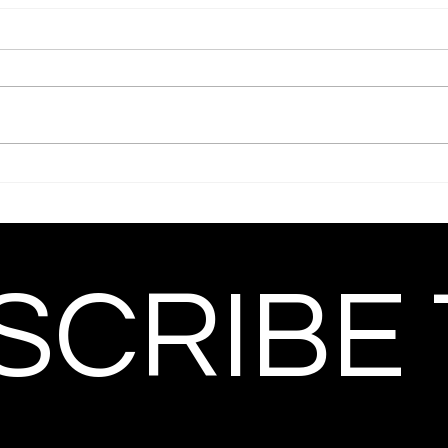
CRIBE 