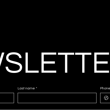
SLETT
Last name
*
Phon