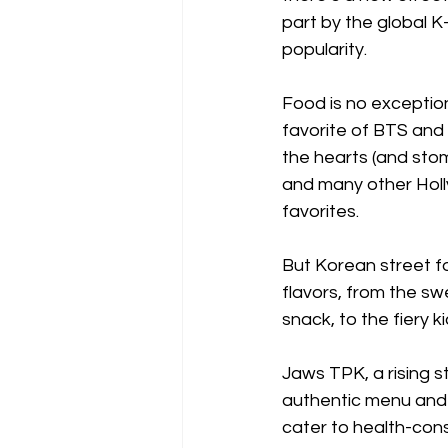
part by the global 
popularity.
Food is no exception
favorite of BTS and
the hearts (and stom
and many other Holl
favorites.
But Korean street fo
flavors, from the sw
snack, to the fiery 
Jaws TPK, a rising s
authentic menu and 
cater to health-cons