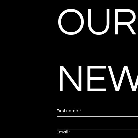
OUR 
NEW
First name
*
Email
*