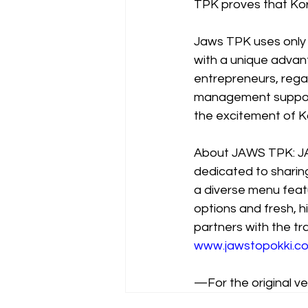
TPK proves that Kor
Jaws TPK uses only t
with a unique advant
entrepreneurs, rega
management support 
the excitement of K
About JAWS TPK: JA
dedicated to sharing
a diverse menu featu
options and fresh, h
partners with the tr
www.jawstopokki.co
—For the original ver